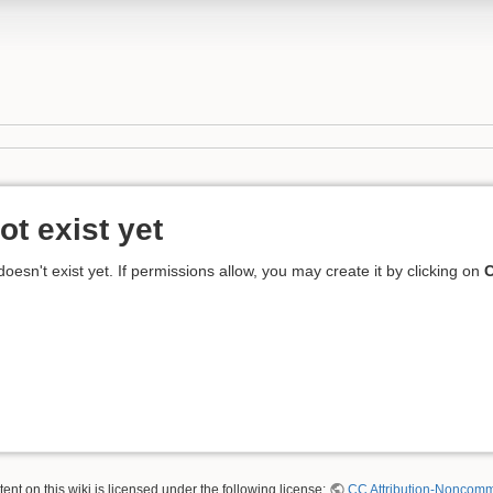
ot exist yet
 doesn't exist yet. If permissions allow, you may create it by clicking on
C
nt on this wiki is licensed under the following license:
CC Attribution-Noncomme