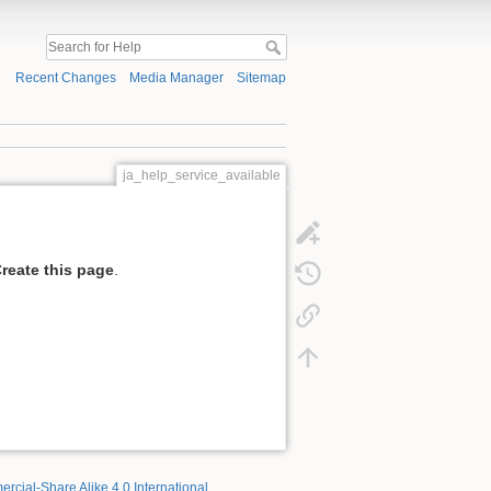
Recent Changes
Media Manager
Sitemap
ja_help_service_available
reate this page
.
rcial-Share Alike 4.0 International