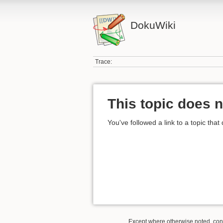
DokuWiki
Trace:
This topic does n
You've followed a link to a topic that
Except where otherwise noted, conte